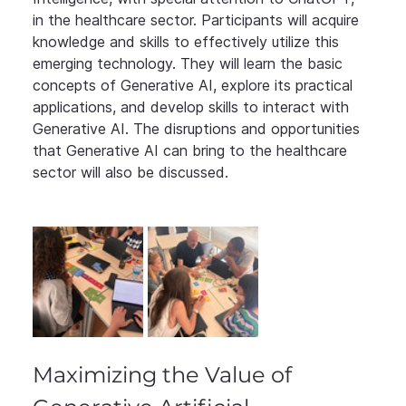
in the healthcare sector. Participants will acquire 
knowledge and skills to effectively utilize this 
emerging technology. They will learn the basic 
concepts of Generative AI, explore its practical 
applications, and develop skills to interact with 
Generative AI. The disruptions and opportunities 
that Generative AI can bring to the healthcare 
sector will also be discussed.
Maximizing the Value of 