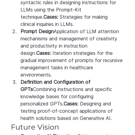
syntactic rules in designing instructions for 
LLMs using the Prompt-Kit 
technique.
Cases:
 Strategies for making 
clinical inquiries in LLMs.
Prompt Design
Application of LLM attention 
mechanisms and management of creativity 
and productivity in instruction 
design.
Cases:
 Iteration strategies for the 
gradual improvement of prompts for recursive 
management tasks in healthcare 
environments.
Definition and Configuration of 
GPTs
Combining instructions and specific 
knowledge bases for configuring 
personalized GPTs.
Cases:
 Designing and 
testing proof-of-concept applications of 
health solutions based on Generative AI.
Future Vision