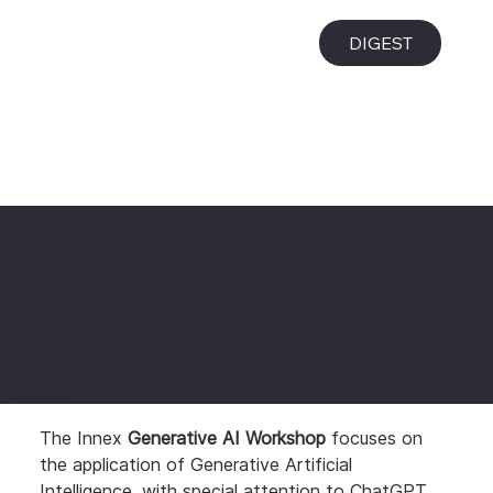
i
DIGEST
Knowledge and Skills in
Generative AI in Health.
Initial Approach to the
Challenges and
Opportunities in the
Development and Application
of Generative Artificial
Intelligence in Health Sector
Activities.
The Innex
 Generative AI Workshop
 focuses on 
the application of Generative Artificial 
Intelligence, with special attention to ChatGPT, 