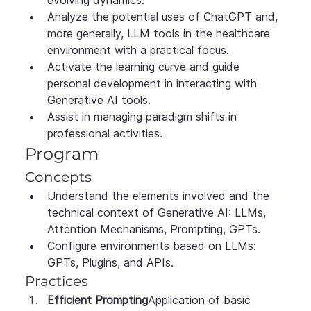
Analyze the potential uses of ChatGPT and, 
more generally, LLM tools in the healthcare 
environment with a practical focus.
Activate the learning curve and guide 
personal development in interacting with 
Generative AI tools.
Assist in managing paradigm shifts in 
professional activities.
Program
Concepts
Understand the elements involved and the 
technical context of Generative AI: LLMs, 
Attention Mechanisms, Prompting, GPTs.
Configure environments based on LLMs: 
GPTs, Plugins, and APIs.
Practices
Efficient Prompting
Application of basic 