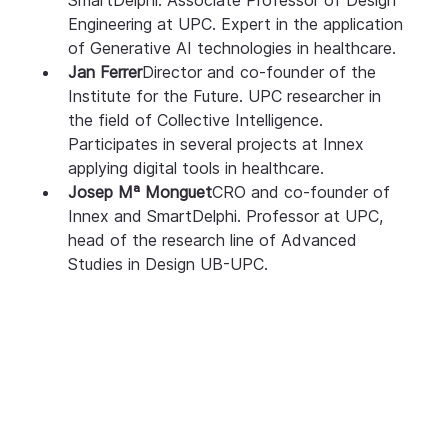
Engineering at UPC. Expert in the application 
of Generative AI technologies in healthcare.
Jan Ferrer
Director and co-founder of the 
Institute for the Future. UPC researcher in 
the field of Collective Intelligence. 
Participates in several projects at Innex 
applying digital tools in healthcare.
Josep Mª Monguet
CRO and co-founder of 
Innex and SmartDelphi. Professor at UPC, 
head of the research line of Advanced 
Studies in Design UB-UPC.