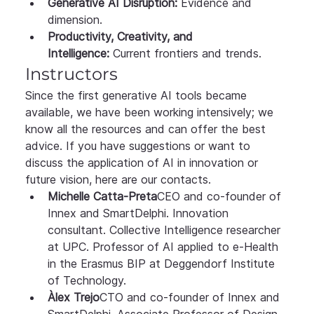
Generative AI Disruption:
 Evidence and 
dimension.
Productivity, Creativity, and 
Intelligence:
 Current frontiers and trends.
Instructors
Since the first generative AI tools became 
available, we have been working intensively; we 
know all the resources and can offer the best 
advice. If you have suggestions or want to 
discuss the application of AI in innovation or 
future vision, here are our contacts.
Michelle Catta-Preta
CEO and co-founder of 
Innex and SmartDelphi. Innovation 
consultant. Collective Intelligence researcher 
at UPC. Professor of AI applied to e-Health 
in the Erasmus BIP at Deggendorf Institute 
of Technology.
Àlex Trejo
CTO and co-founder of Innex and 
SmartDelphi. Associate Professor of Design 