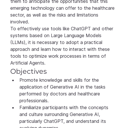
them to anticipate the opportunities that this 
emerging technology can offer to the healthcare 
sector, as well as the risks and limitations 
involved.
To effectively use tools like ChatGPT and other 
systems based on Large Language Models 
(LLMs), it is necessary to adopt a practical 
approach and learn how to interact with these 
tools to optimize work processes in terms of 
Artificial Agents.
Objectives
Promote knowledge and skills for the 
application of Generative AI in the tasks 
performed by doctors and healthcare 
professionals.
Familiarize participants with the concepts 
and culture surrounding Generative AI, 
particularly ChatGPT, and understand its 
evolving dynamics.