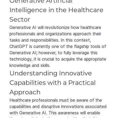
Generative Artificial 
Intelligence in the Healthcare 
Sector
Generative AI will revolutionize how healthcare 
professionals and organizations approach their 
tasks and responsibilities. In this context, 
ChatGPT is currently one of the flagship tools of 
Generative AI; however, to fully leverage this 
technology, it is crucial to acquire the appropriate 
knowledge and skills.
Understanding Innovative 
Capabilities with a Practical 
Approach
Healthcare professionals must be aware of the 
capabilities and disruptive innovations associated 
with Generative AI. This awareness will enable 