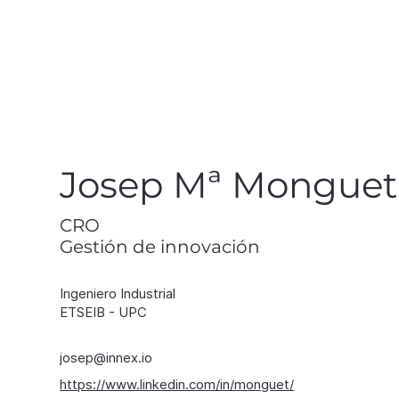
in
Josep Mª Monguet
CRO
Gestión de innovación
Ingeniero Industrial
ETSEIB - UPC
josep@innex.io
https://www.linkedin.com/in/monguet/