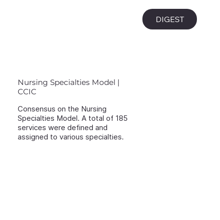
i
DIGEST
Nursing Specialties Model |
CCIC
Consensus on the Nursing
Specialties Model. A total of 185
services were defined and
assigned to various specialties.