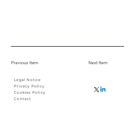
Previous Item
Next Item
Legal Notice
Privacy Policy
Cookies Policy
Contact