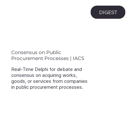
i
DIGEST
Consensus on Public
Procurement Processes | IACS
Real-Time Delphi for debate and
consensus on acquiring works,
goods, or services from companies
in public procurement processes.