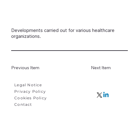
Developments carried out for various healthcare
organizations.
Previous Item
Next Item
Legal Notice
Privacy Policy
Cookies Policy
Contact