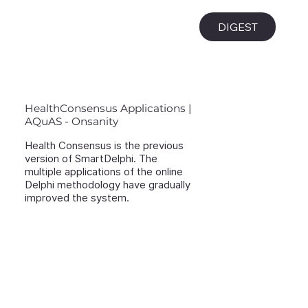
i
DIGEST
HealthConsensus Applications |
AQuAS - Onsanity
Health Consensus is the previous
version of SmartDelphi. The
multiple applications of the online
Delphi methodology have gradually
improved the system.